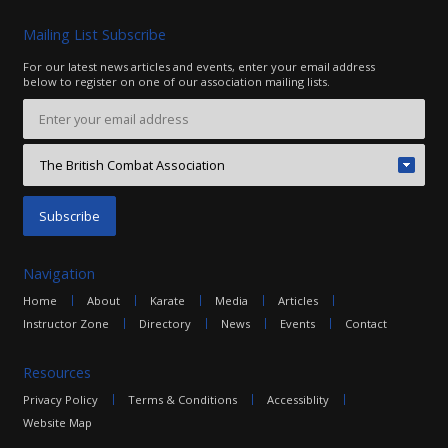
Mailing List Subscribe
For our latest news articles and events, enter your email address
below to register on one of our association mailing lists.
Navigation
Home
About
Karate
Media
Articles
Instructor Zone
Directory
News
Events
Contact
Resources
Privacy Policy
Terms & Conditions
Accessiblity
Website Map