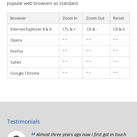
Contact
popular web browsers as standard.
Browser
Zoom In
Zoom Out
Reset
Internet Explorer 8 & 9
CTL & +
Ctl & -
Ctl & 0
Opera
" "
" "
" "
Firefox
" "
" "
" "
Safari
" "
" "
" "
Google Chrome
" "
" "
" "
Testimonials
“
Almost three years ago now I first got in touch