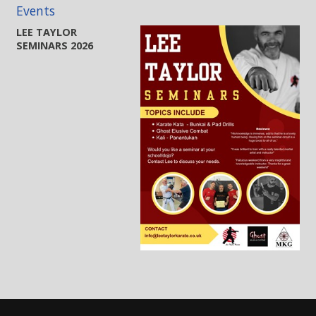
Events
LEE TAYLOR
SEMINARS 2026