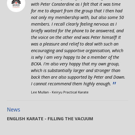
with Peter Consterdine as I felt that it was time
for me to depart from the group that I then had
not only my membership with, but also some 50
members. I recall clearly feeling nervous as I
briefly waited for the phone to be answered, and
the voice on the other end was Peter himself! It
was a pleasure and relief to deal with such an
encouraging and supportive organisation, which
is why I am very happy to be a member of the
BCKA. I'm also very happy that my own group,
which is substantially larger and stronger than
back then are also supported by Peter and Dawn.
”
I cannot recommend them highly enough.
Lee Mullan - Keiryu Practical Karate
News
ENGLISH KARATE - FILLING THE VACUUM