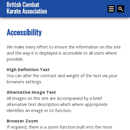
Home
Accessibility
About
We make every effort to ensure the information on this site
Karate
and the way it is displayed is accessible to all users where
possible.
Media
High Definition Text
Articles
You can alter the contrast and weight of the text via your
browsers settings.
Instructor Zone
Alternative Image Text
Directory
All images on this site are accompanied by a brief
alternative text description which where appropriate
News
identifies an image or its function.
Events
Browser Zoom
If required, there is a zoom function built into the most