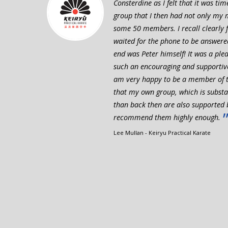
Consterdine as I felt that it was ti
group that I then had not only my 
some 50 members. I recall clearly fe
waited for the phone to be answere
end was Peter himself! It was a plea
such an encouraging and supportive
am very happy to be a member of t
that my own group, which is substan
than back then are also supported 
recommend them highly enough.
Lee Mullan - Keiryu Practical Karate