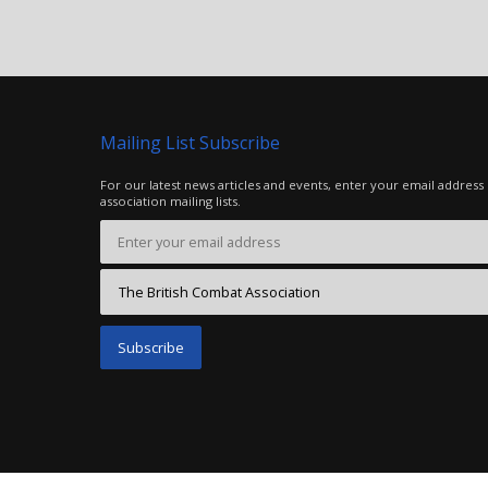
Mailing List Subscribe
For our latest news articles and events, enter your email address
association mailing lists.