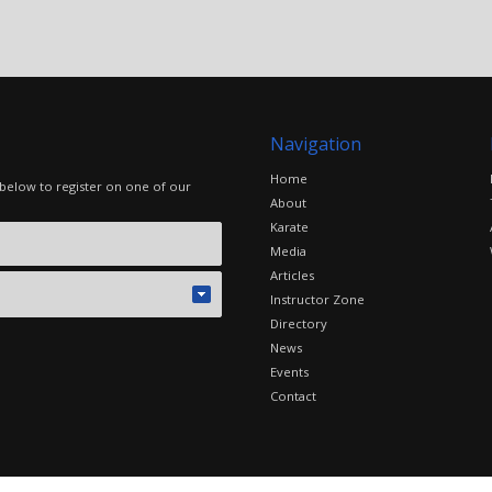
Navigation
Home
 below to register on one of our
About
Karate
Media
Articles
Instructor Zone
Directory
News
Events
Contact