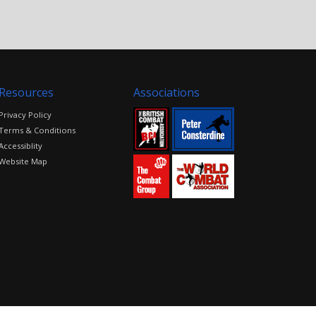
Resources
Associations
Privacy Policy
Terms & Conditions
Accessiblity
Website Map