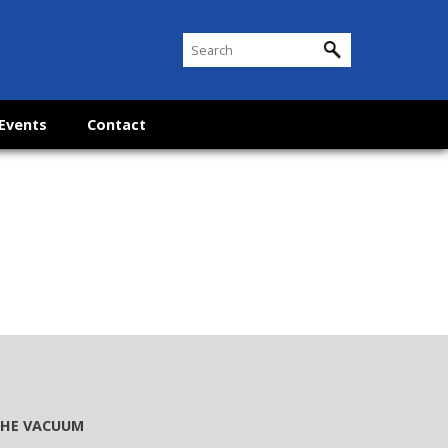
Events
Contact
 THE VACUUM