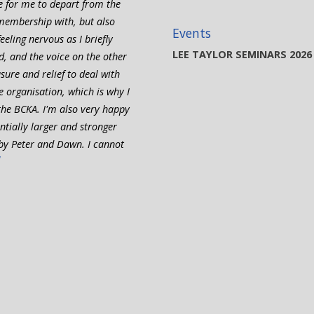
me for me to depart from the
membership with, but also
Events
eling nervous as I briefly
LEE TAYLOR SEMINARS 2026
d, and the voice on the other
sure and relief to deal with
 organisation, which is why I
he BCKA. I'm also very happy
tially larger and stronger
by Peter and Dawn. I cannot
”