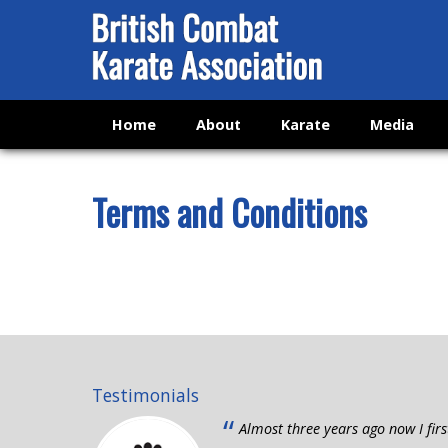
Home
About
Karate
Media
Terms and Conditions
Testimonials
“
Almost three years ago now I firs