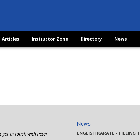
Articles
Instructor Zone
Directory
News
News
ENGLISH KARATE - FILLING
t got in touch with Peter