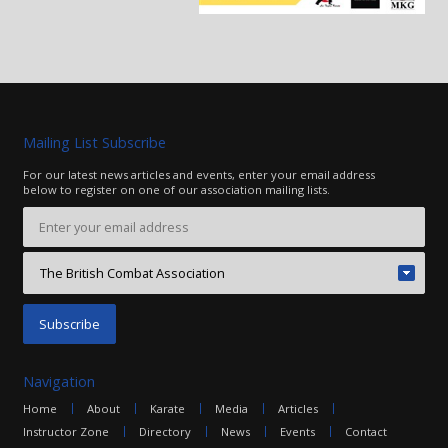
Mailing List Subscribe
For our latest news articles and events, enter your email address
below to register on one of our association mailing lists.
Navigation
Home
About
Karate
Media
Articles
Instructor Zone
Directory
News
Events
Contact