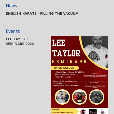
News
ENGLISH KARATE - FILLING THE VACUUM
Events
LEE TAYLOR
SEMINARS 2026