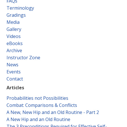
FAQs
Contact
Terminology
Gradings
Media
Gallery
Videos
eBooks
Archive
Instructor Zone
News
Events
Contact
Articles
Probabilities not Possibilities
Combat: Comparisons & Conflicts
A New, New Hip and an Old Routine - Part 2
A New Hip and an Old Routine
The 3 Preconditions Required for Effective Self-