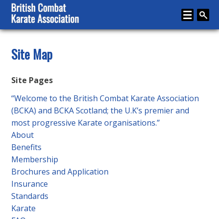
Home
Site Map
About
Site Pages
Karate
“Welcome to the British Combat Karate Association
Media
(BCKA) and BCKA Scotland; the U.K’s premier and
most progressive Karate organisations.”
Articles
About
Instructor Zone
Benefits
Membership
Directory
Brochures and Application
News
Insurance
Standards
Events
Karate