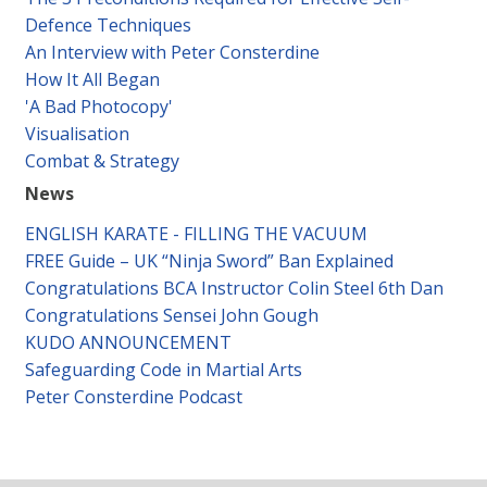
Defence Techniques
An Interview with Peter Consterdine
How It All Began
'A Bad Photocopy'
Visualisation
Combat & Strategy
News
ENGLISH KARATE - FILLING THE VACUUM
FREE Guide – UK “Ninja Sword” Ban Explained
Congratulations BCA Instructor Colin Steel 6th Dan
Congratulations Sensei John Gough
KUDO ANNOUNCEMENT
Safeguarding Code in Martial Arts
Peter Consterdine Podcast