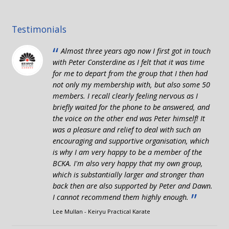
Testimonials
“
Almost three years ago now I first got in touch
with Peter Consterdine as I felt that it was time
for me to depart from the group that I then had
not only my membership with, but also some 50
members. I recall clearly feeling nervous as I
briefly waited for the phone to be answered, and
the voice on the other end was Peter himself! It
was a pleasure and relief to deal with such an
encouraging and supportive organisation, which
is why I am very happy to be a member of the
BCKA. I'm also very happy that my own group,
which is substantially larger and stronger than
back then are also supported by Peter and Dawn.
”
I cannot recommend them highly enough.
Lee Mullan - Keiryu Practical Karate