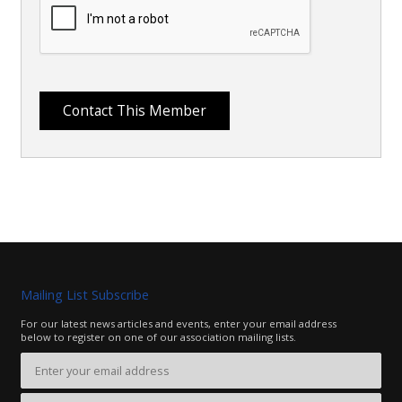
Mailing List Subscribe
For our latest news articles and events, enter your email address
below to register on one of our association mailing lists.