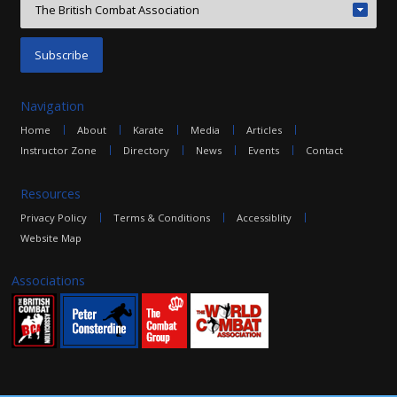
Navigation
Home
About
Karate
Media
Articles
Instructor Zone
Directory
News
Events
Contact
Resources
Privacy Policy
Terms & Conditions
Accessiblity
Website Map
Associations