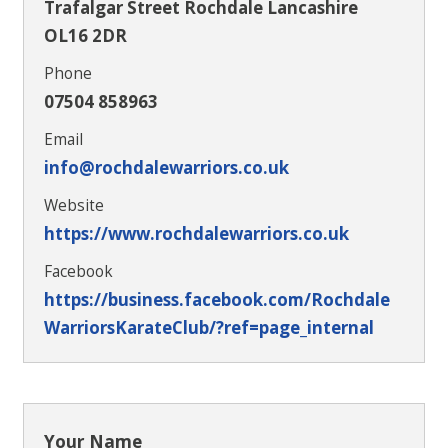
Trafalgar Street Rochdale Lancashire
OL16 2DR
Phone
07504 858963
Email
info@rochdalewarriors.co.uk
Website
https://www.rochdalewarriors.co.uk
Facebook
https://business.facebook.com/Rochdale
WarriorsKarateClub/?ref=page_internal
Your Name