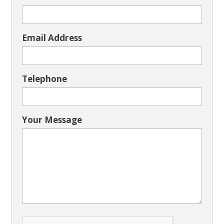
Email Address
Telephone
Your Message