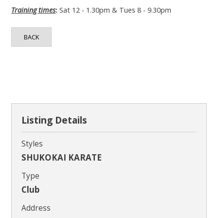
Contact
Training times
:
Sat 12 - 1.30pm & Tues 8 - 9.30pm
BACK
Listing Details
Styles
SHUKOKAI KARATE
Type
Club
Address