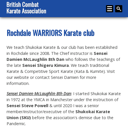
Home
Rochdale WARRIORS Karate club
About
We teach Shukokai Karate & our club has been established
Karate
in Rochdale since 2008. The Chief instructor is
Sensei
Damien McLaughlin 8th Dan
who follows the teachings of
Media
the late
Sensei Shigeru Kimura
. We teach traditional
Karate & Competitive Sport Karate (Kata & Kumite). Visit
Articles
our website or contact Sensei Damien for more
information.
Instructor Zone
Sensei Damien McLaughlin 8th Dan
:
I started Shukokai Karate
Directory
in 1972 at the YMCA in Manchester under the instruction of
Sensei Steve Powell
& until 2020 I was a senior
News
member/instructor/executive of the
Shukokai Karate
Events
Union (SKU)
before the association's demise due to the
Pandemic.