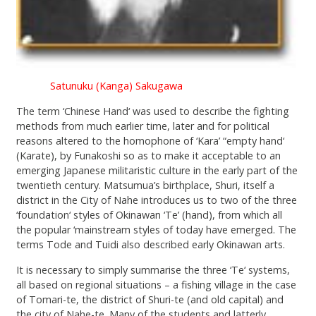
Satunuku (Kanga) Sakugawa
The term ‘Chinese Hand‘ was used to describe the fighting
methods from much earlier time, later and for political
reasons altered to the homophone of ‘Kara’ “empty hand‘
(Karate), by Funakoshi so as to make it acceptable to an
emerging Japanese militaristic culture in the early part of the
twentieth century. Matsumua’s birthplace, Shuri, itself a
district in the City of Nahe introduces us to two of the three
‘foundation‘ styles of Okinawan ‘Te’ (hand), from which all
the popular ‘mainstream styles of today have emerged. The
terms Tode and Tuidi also described early Okinawan arts.
It is necessary to simply summarise the three ‘Te‘ systems,
all based on regional situations – a fishing village in the case
of Tomari-te, the district of Shuri-te (and old capital) and
the city of Nahe-te. Many of the students and latterly