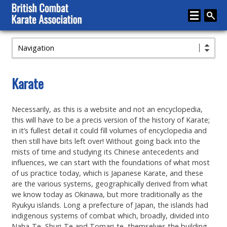
Navigation
Home
About
Karate
Karate
Necessarily, as this is a website and not an encyclopedia,
Media
this will have to be a precis version of the history of Karate;
Articles
in it’s fullest detail it could fill volumes of encyclopedia and
then still have bits left over! Without going back into the
Instructor Zone
mists of time and studying its Chinese antecedents and
influences, we can start with the foundations of what most
Directory
of us practice today, which is Japanese Karate, and these
are the various systems, geographically derived from what
News
we know today as Okinawa, but more traditionally as the
Ryukyu islands. Long a prefecture of Japan, the islands had
Events
indigenous systems of combat which, broadly, divided into
Naha-Te, Shuri-Te and Tomari-te, themselves the building