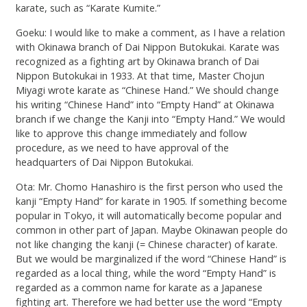
karate, such as “Karate Kumite.”
Goeku: I would like to make a comment, as I have a relation
with Okinawa branch of Dai Nippon Butokukai. Karate was
recognized as a fighting art by Okinawa branch of Dai
Nippon Butokukai in 1933. At that time, Master Chojun
Miyagi wrote karate as “Chinese Hand.” We should change
his writing “Chinese Hand” into “Empty Hand” at Okinawa
branch if we change the Kanji into “Empty Hand.” We would
like to approve this change immediately and follow
procedure, as we need to have approval of the
headquarters of Dai Nippon Butokukai.
Ota: Mr. Chomo Hanashiro is the first person who used the
kanji “Empty Hand” for karate in 1905. If something become
popular in Tokyo, it will automatically become popular and
common in other part of Japan. Maybe Okinawan people do
not like changing the kanji (= Chinese character) of karate.
But we would be marginalized if the word “Chinese Hand” is
regarded as a local thing, while the word “Empty Hand” is
regarded as a common name for karate as a Japanese
fighting art. Therefore we had better use the word “Empty