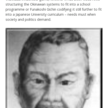
structuring the Okinawan systems to fit into a school
programme or Funakoshi Gichin codifying it still further to fit
into a Japanese University curriculum – needs must when
society and politics demand.