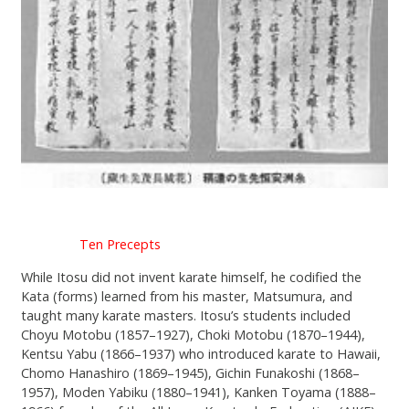
Ten Precepts
While Itosu did not invent karate himself, he codified the
Kata (forms) learned from his master, Matsumura, and
taught many karate masters. Itosu’s students included
Choyu Motobu (1857–1927), Choki Motobu (1870–1944),
Kentsu Yabu (1866–1937) who introduced karate to Hawaii,
Chomo Hanashiro (1869–1945), Gichin Funakoshi (1868–
1957), Moden Yabiku (1880–1941), Kanken Toyama (1888–