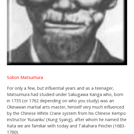
Sokon Matsumura
For only a few, but influential years and as a teenager,
Matsumura had studied under Sakugawa Kanga who, born
in 1735 (or 1762 depending on who you study) was an
Okinawan martial arts master, himself very much influenced
by the Chinese White Crane system from his Chinese Kempo
instructor ‘Kusanku’ (Kung Syang), after whom he named the
Kata we are familiar with today and Takahara Peichin (1683-
1760).