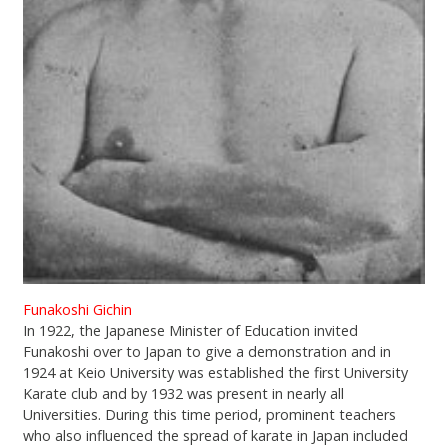
Funakoshi Gichin
In 1922, the Japanese Minister of Education invited
Funakoshi over to Japan to give a demonstration and in
1924 at Keio University was established the first University
Karate club and by 1932 was present in nearly all
Universities. During this time period, prominent teachers
who also influenced the spread of karate in Japan included