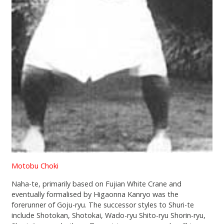
Motobu Choki
Naha-te, primarily based on Fujian White Crane and
eventually formalised by Higaonna Kanryo was the
forerunner of Goju-ryu. The successor styles to Shuri-te
include Shotokan, Shotokai, Wado-ryu Shito-ryu Shorin-ryu,