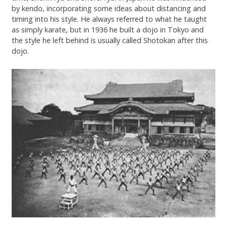
by kendo, incorporating some ideas about distancing and
timing into his style. He always referred to what he taught
as simply karate, but in 1936 he built a dojo in Tokyo and
the style he left behind is usually called Shotokan after this
dojo.