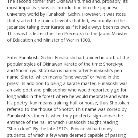
The second corner that Okinawan turned and, probably, its
most impactive, was its introduction into the Japanese
university world by Funakoshi Gichin. However, it was Itosu
that started the train of events that led, eventually to the
Japanese taking over Karate as if it had always been its own.
This was his letter (the Ten Precepts) to the Japan Minister
of Education and Minister of War in 1908.
Enter Funakoshi Gichin. Funakoshi had trained in both of the
popular styles of Okinawan Karate of the time: Shorei-ryu
and Shorin-ryu. Shotokan is named after Funakoshi’s pen
name, Shoto, which means “pine waves” or “wind in the
pines”. In addition to being a karate master, Funakoshi was
an avid poet and philosopher who would reportedly go for
long walks in the forest where he would meditate and write
his poetry. Kan means training hall, or house, thus Shotokan
referred to the “house of Shoto”. This name was coined by
Funakoshi’s students when they posted a sign above the
entrance of the hall at which Funakoshi taught reading
“Shoto kan”. By the late 1910s, Funakoshi had many
students, of which a few were deemed capable of passing