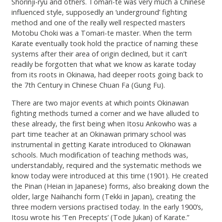
Shorinji-ryu and others. Tomari-te was very much a Chinese
influenced style, supposedly an ‘underground’ fighting
method and one of the really well respected masters
Motobu Choki was a Tomari-te master. When the term
Karate eventually took hold the practice of naming these
systems after their area of origin declined, but it can’t
readily be forgotten that what we know as karate today
from its roots in Okinawa, had deeper roots going back to
the 7th Century in Chinese Chuan Fa (Gung Fu).
There are two major events at which points Okinawan
fighting methods turned a corner and we have alluded to
these already, the first being when Itosu Ankowho was a
part time teacher at an Okinawan primary school was
instrumental in getting Karate introduced to Okinawan
schools. Much modification of teaching methods was,
understandably, required and the systematic methods we
know today were introduced at this time (1901). He created
the Pinan (Heian in Japanese) forms, also breaking down the
older, large Naihanchi form (Tekki in Japan), creating the
three modern versions practised today. In the early 1900’s,
Itosu wrote his ‘Ten Precepts’ (Tode Jukan) of Karate.”