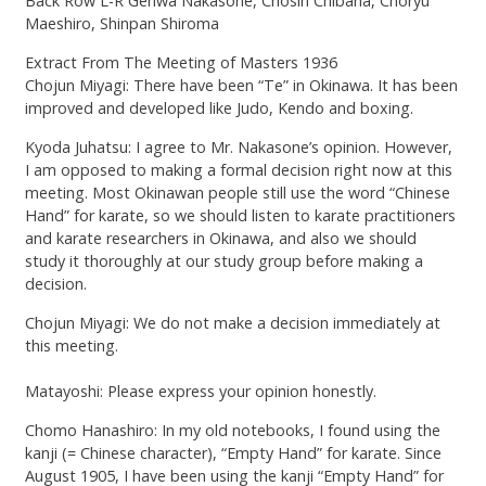
Back Row L-R Genwa Nakasone, Chosin Chibana, Choryu
Maeshiro, Shinpan Shiroma
Extract From The Meeting of Masters 1936
Chojun Miyagi: There have been “Te” in Okinawa. It has been
improved and developed like Judo, Kendo and boxing.
Kyoda Juhatsu: I agree to Mr. Nakasone’s opinion. However,
I am opposed to making a formal decision right now at this
meeting. Most Okinawan people still use the word “Chinese
Hand” for karate, so we should listen to karate practitioners
and karate researchers in Okinawa, and also we should
study it thoroughly at our study group before making a
decision.
Chojun Miyagi: We do not make a decision immediately at
this meeting.
Matayoshi: Please express your opinion honestly.
Chomo Hanashiro: In my old notebooks, I found using the
kanji (= Chinese character), “Empty Hand” for karate. Since
August 1905, I have been using the kanji “Empty Hand” for