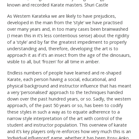
known and recorded Karate masters. Shuri Castle
As Western Karateka we are likely to have prejudices,
developed in the main from the ‘style‘ we have practised
over many years and, in too many cases been brainwashed
(I mean this in it’s less contentious sense) about the rigidity
of a ‘style’ and by far the greatest impediment to properly
understanding and, therefore, developing the art is to
approach it as if it’s an insect from the age of the dinosaurs,
visible to all, but ‘frozen‘ for all time in amber.
Endless numbers of people have learned and re-shaped
Karate, each person having a social, educational, and
physical background and instructor influence that has meant
a very ‘personalised‘ approach to the techniques handed
down over the past hundred years, or so. Sadly, the western
approach, of the past 50 years or so, has been to codify
these styles in such a way as to equate adherence to a
narrow style interpretation of the art with control of the
student and instructor population. This overview of karate
and it’s key players only re-enforces how very much this is an
‘individual influenced‘ game, whether it has been Itosu Anko