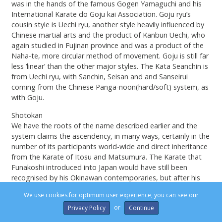
was in the hands of the famous Gogen Yamaguchi and his
International Karate do Goju kai Association. Goju ryu’s
cousin style is Uechi ryu, another style heavily influenced by
Chinese martial arts and the product of Kanbun Uechi, who
again studied in Fujinan province and was a product of the
Naha-te, more circular method of movement. Goju is still far
less ‘linear’ than the other major styles. The Kata Seanchin is
from Uechi ryu, with Sanchin, Seisan and and Sanseirui
coming from the Chinese Panga-noon(hard/soft) system, as
with Goju.
Shotokan
We have the roots of the name described earlier and the
system claims the ascendency, in many ways, certainly in the
number of its participants world-wide and direct inheritance
from the Karate of Itosu and Matsumura. The Karate that
Funakoshi introduced into Japan would have still been
recognised by his Okinawan contemporaries, but after his
son Gigo (Yoshitaka) Funakoshi (1906-1945) had worked his
We use cookies for optimum user experience, you can see our
personal magic, we very much had Japanese Karate. In came
or
Privacy Policy
the low stances, body commitment to striking and a range
of additional high kicks, such as mawashi geri, fumikomi,