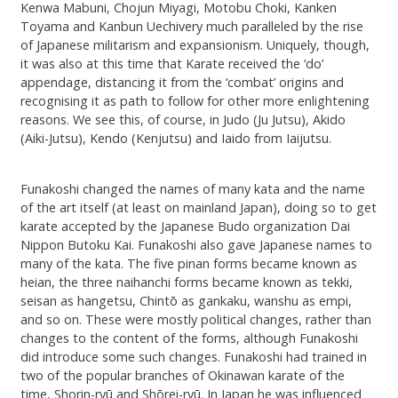
Kenwa Mabuni, Chojun Miyagi, Motobu Choki, Kanken
Toyama and Kanbun Uechivery much paralleled by the rise
of Japanese militarism and expansionism. Uniquely, though,
it was also at this time that Karate received the ‘do’
appendage, distancing it from the ‘combat’ origins and
recognising it as path to follow for other more enlightening
reasons. We see this, of course, in Judo (Ju Jutsu), Akido
(Aiki-Jutsu), Kendo (Kenjutsu) and Iaido from Iaijutsu.
Funakoshi changed the names of many kata and the name
of the art itself (at least on mainland Japan), doing so to get
karate accepted by the Japanese Budo organization Dai
Nippon Butoku Kai. Funakoshi also gave Japanese names to
many of the kata. The five pinan forms became known as
heian, the three naihanchi forms became known as tekki,
seisan as hangetsu, Chintō as gankaku, wanshu as empi,
and so on. These were mostly political changes, rather than
changes to the content of the forms, although Funakoshi
did introduce some such changes. Funakoshi had trained in
two of the popular branches of Okinawan karate of the
time, Shorin-ryū and Shōrei-ryū. In Japan he was influenced