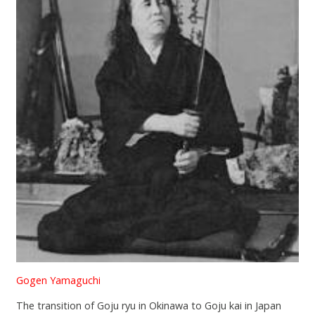
Gogen Yamaguchi
The transition of Goju ryu in Okinawa to Goju kai in Japan