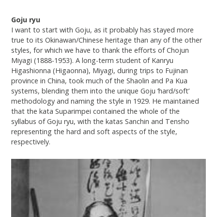
Goju ryu
I want to start with Goju, as it probably has stayed more
true to its Okinawan/Chinese heritage than any of the other
styles, for which we have to thank the efforts of Chojun
Miyagi (1888-1953). A long-term student of Kanryu
Higashionna (Higaonna), Miyagi, during trips to Fujinan
province in China, took much of the Shaolin and Pa Kua
systems, blending them into the unique Goju ‘hard/soft’
methodology and naming the style in 1929. He maintained
that the kata Suparimpei contained the whole of the
syllabus of Goju ryu, with the katas Sanchin and Tensho
representing the hard and soft aspects of the style,
respectively.