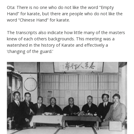
Ota: There is no one who do not like the word “Empty
Hand” for karate, but there are people who do not like the
word “Chinese Hand” for karate.
The transcripts also indicate how little many of the masters
knew of each others backgrounds. This meeting was a
watershed in the history of Karate and effectively a
‘changing of the guard.’