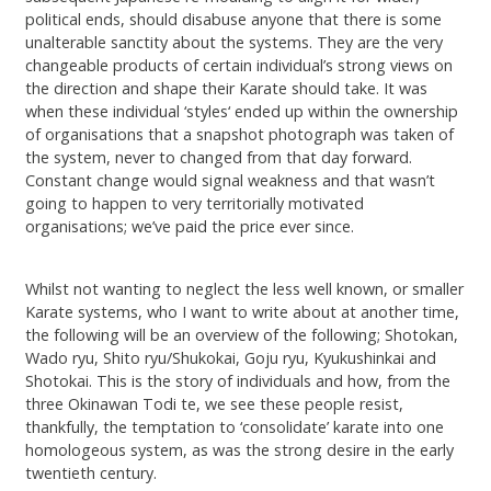
political ends, should disabuse anyone that there is some
unalterable sanctity about the systems. They are the very
changeable products of certain individual’s strong views on
the direction and shape their Karate should take. It was
when these individual ‘styles‘ ended up within the ownership
of organisations that a snapshot photograph was taken of
the system, never to changed from that day forward.
Constant change would signal weakness and that wasn’t
going to happen to very territorially motivated
organisations; we’ve paid the price ever since.
Whilst not wanting to neglect the less well known, or smaller
Karate systems, who I want to write about at another time,
the following will be an overview of the following; Shotokan,
Wado ryu, Shito ryu/Shukokai, Goju ryu, Kyukushinkai and
Shotokai. This is the story of individuals and how, from the
three Okinawan Todi te, we see these people resist,
thankfully, the temptation to ‘consolidate’ karate into one
homologeous system, as was the strong desire in the early
twentieth century.