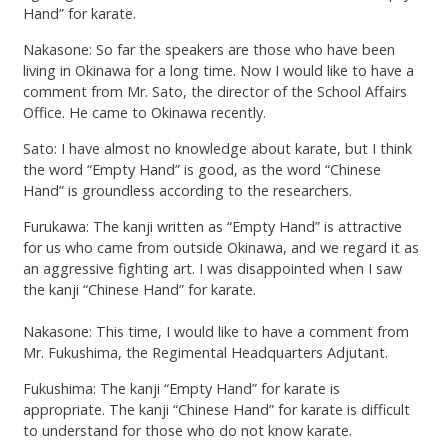
Hand” for karate.
Nakasone: So far the speakers are those who have been
living in Okinawa for a long time. Now I would like to have a
comment from Mr. Sato, the director of the School Affairs
Office. He came to Okinawa recently.
Sato: I have almost no knowledge about karate, but I think
the word “Empty Hand” is good, as the word “Chinese
Hand” is groundless according to the researchers.
Furukawa: The kanji written as “Empty Hand” is attractive
for us who came from outside Okinawa, and we regard it as
an aggressive fighting art. I was disappointed when I saw
the kanji “Chinese Hand” for karate.
Nakasone: This time, I would like to have a comment from
Mr. Fukushima, the Regimental Headquarters Adjutant.
Fukushima: The kanji “Empty Hand” for karate is
appropriate. The kanji “Chinese Hand” for karate is difficult
to understand for those who do not know karate.