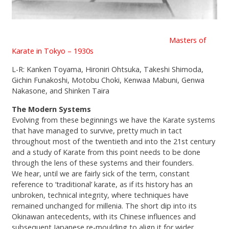
Masters of
Karate in Tokyo – 1930s
L-R: Kanken Toyama, Hironiri Ohtsuka, Takeshi Shimoda,
Gichin Funakoshi, Motobu Choki, Kenwaa Mabuni, Genwa
Nakasone, and Shinken Taira
The Modern Systems
Evolving from these beginnings we have the Karate systems
that have managed to survive, pretty much in tact
throughout most of the twentieth and into the 21st century
and a study of Karate from this point needs to be done
through the lens of these systems and their founders.
We hear, until we are fairly sick of the term, constant
reference to ‘traditional’ karate, as if its history has an
unbroken, technical integrity, where techniques have
remained unchanged for millenia. The short dip into its
Okinawan antecedents, with its Chinese influences and
subsequent Japanese re-moulding to align it for wider,