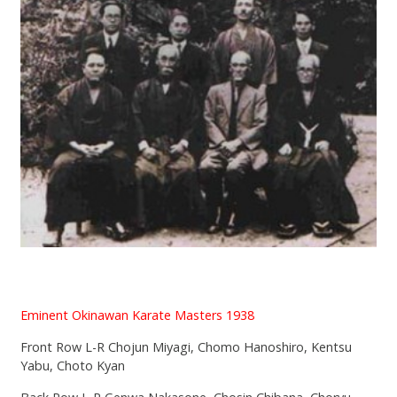
Eminent Okinawan Karate Masters 1938
Front Row L-R Chojun Miyagi, Chomo Hanoshiro, Kentsu
Yabu, Choto Kyan