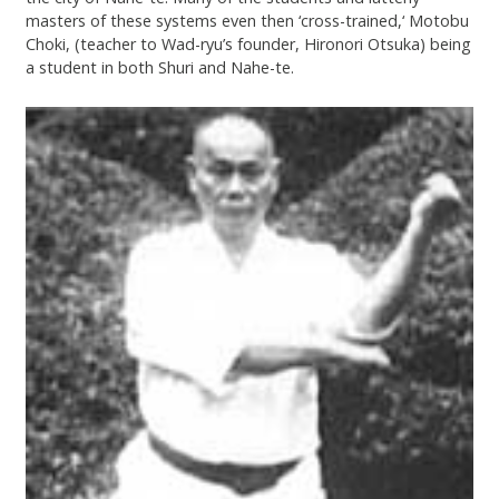
masters of these systems even then ‘cross-trained,‘ Motobu
Choki, (teacher to Wad-ryu’s founder, Hironori Otsuka) being
a student in both Shuri and Nahe-te.