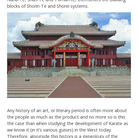
Contact
blocks of Shorin-Te and Shorei systems.
Any history of an art, or literary period is often more about
the people as much as the product and no more so is this
the case than when studying the development of Karate as
we know it (in it’s various guises) in the West today.
Therefore, alongside this history is a geneology of the