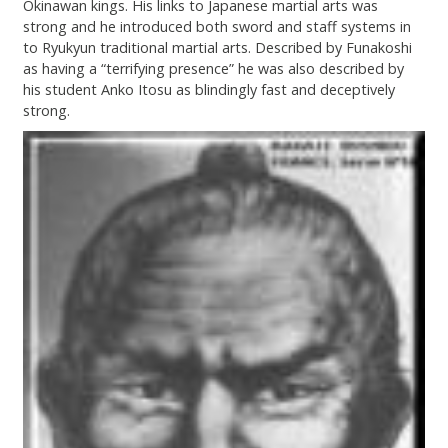
Okinawan kings. His links to Japanese martial arts was
strong and he introduced both sword and staff systems in
to Ryukyun traditional martial arts. Described by Funakoshi
as having a “terrifying presence” he was also described by
his student Anko Itosu as blindingly fast and deceptively
strong.