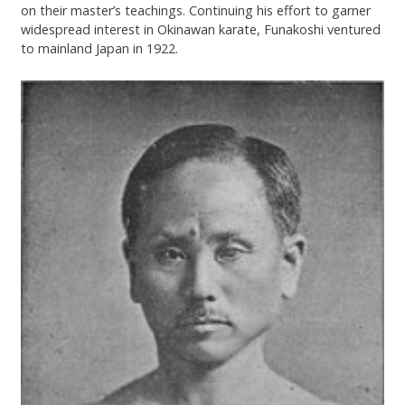
on their master’s teachings. Continuing his effort to garner
widespread interest in Okinawan karate, Funakoshi ventured
to mainland Japan in 1922.