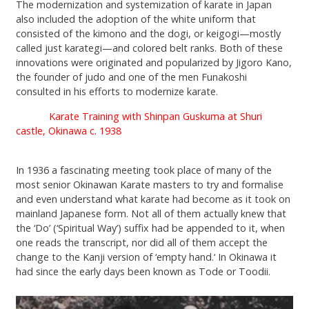
The modernization and systemization of karate in Japan
also included the adoption of the white uniform that
consisted of the kimono and the dogi, or keigogi—mostly
called just karategi—and colored belt ranks. Both of these
innovations were originated and popularized by Jigoro Kano,
the founder of judo and one of the men Funakoshi
consulted in his efforts to modernize karate.
Karate Training with Shinpan Guskuma at Shuri
castle, Okinawa c. 1938
In 1936 a fascinating meeting took place of many of the
most senior Okinawan Karate masters to try and formalise
and even understand what karate had become as it took on
mainland Japanese form. Not all of them actually knew that
the ‘Do’ (‘Spiritual Way’) suffix had be appended to it, when
one reads the transcript, nor did all of them accept the
change to the Kanji version of ‘empty hand.‘ In Okinawa it
had since the early days been known as Tode or Toodii.