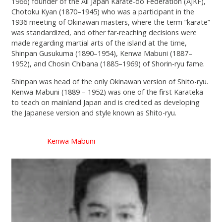
1966) founder of the All Japan Karate-do Federation (AJKF),
Chotoku Kyan (1870–1945) who was a participant in the
1936 meeting of Okinawan masters, where the term “karate”
was standardized, and other far-reaching decisions were
made regarding martial arts of the island at the time,
Shinpan Gusukuma (1890–1954), Kenwa Mabuni (1887–
1952), and Chosin Chibana (1885–1969) of Shorin-ryu fame.
Shinpan was head of the only Okinawan version of Shito-ryu.
Kenwa Mabuni (1889 – 1952) was one of the first Karateka
to teach on mainland Japan and is credited as developing
the Japanese version and style known as Shito-ryu.
Kenwa Mabuni