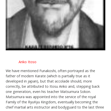
Anko Itoso
We have mentioned Funakoshi, often portrayed as the
father of modern Karate (which is partially true as it
developed in japan), but that accolade should, more
correctly, be attributed to Itosu Anko and, stepping back
one generation, even his teacher Matsumura Sokon.
Matsumura was appointed into the service of the royal
Family of the RyuKyu Kingdom, eventually becoming the
chief martial arts instructor and bodyguard to the last three