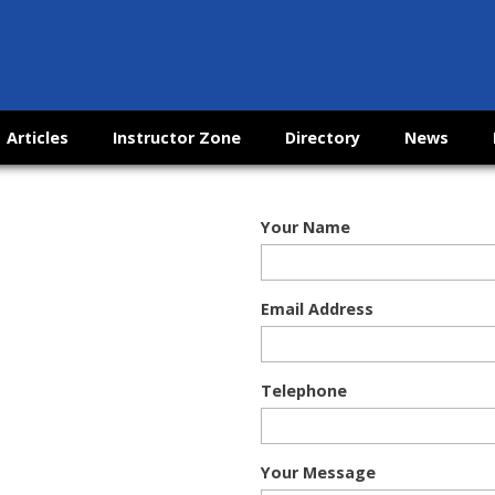
Articles
Instructor Zone
Directory
News
Your Name
Email Address
Telephone
Your Message