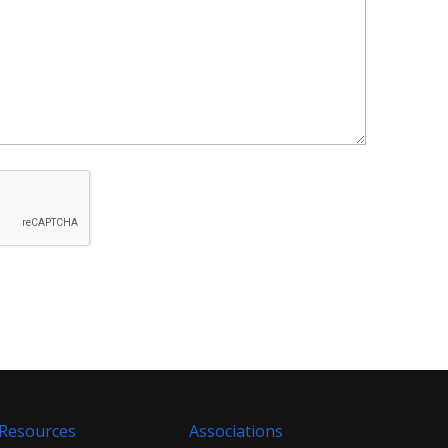
Resources
Associations