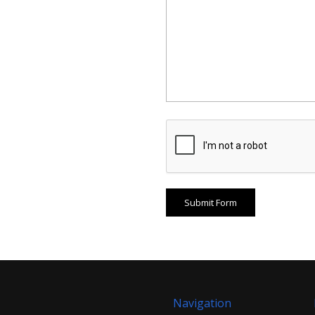
Navigation