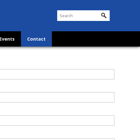
Events
Contact