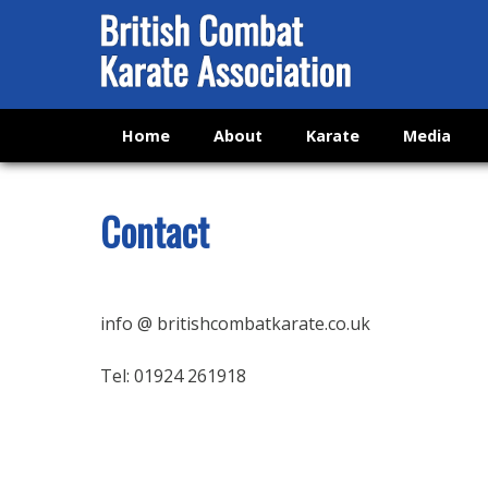
Home
About
Karate
Media
Contact
info @ britishcombatkarate.co.uk
Tel: 01924 261918