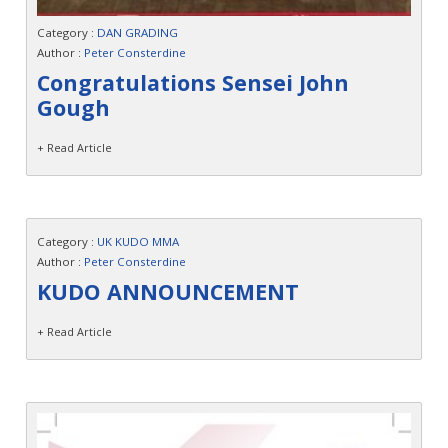
Category :
DAN GRADING
Author :
Peter Consterdine
Congratulations Sensei John
Gough
+ Read Article
Category :
UK KUDO MMA
Author :
Peter Consterdine
KUDO ANNOUNCEMENT
+ Read Article