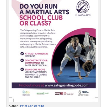
Author :
Peter Consterdine