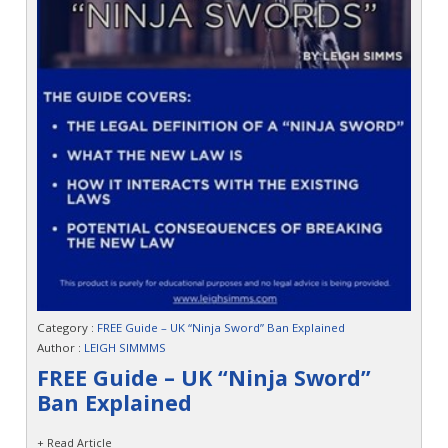
Category :
FREE Guide – UK “Ninja Sword” Ban Explained
Author :
LEIGH SIMMMS
FREE Guide – UK “Ninja Sword”
Ban Explained
+ Read Article