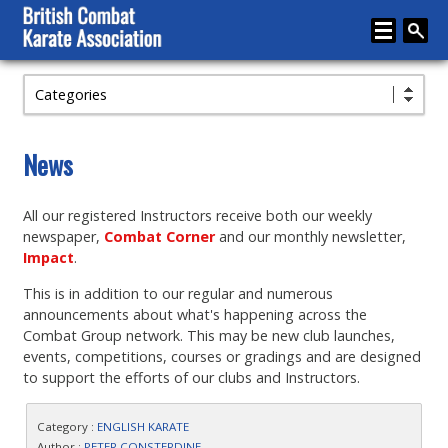
Categories
Home
About
News
Karate
All our registered Instructors receive both our weekly
Media
newspaper,
Combat Corner
and our monthly newsletter,
Articles
Impact
.
This is in addition to our regular and numerous
Instructor Zone
announcements about what's happening across the
Directory
Combat Group network. This may be new club launches,
events, competitions, courses or gradings and are designed
News
to support the efforts of our clubs and Instructors.
Events
Category :
ENGLISH KARATE
Author :
PETER CONSTERDINE