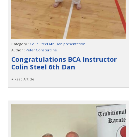
Category :
Colin Steel 6th Dan presentation
Author :
Peter Consterdine
Congratulations BCA Instructor
Colin Steel 6th Dan
+ Read Article