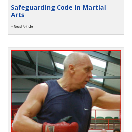
Safeguarding Code in Martial
Arts
+ Read Article