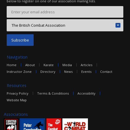
below to register on one of our association mailing lists.
Navigation
Home
About
Karate
Media
Articles
Instructor Zone
Directory
News
Events
Contact
Resources
Privacy Policy
Terms & Conditions
Accessiblity
Website Map
Associations