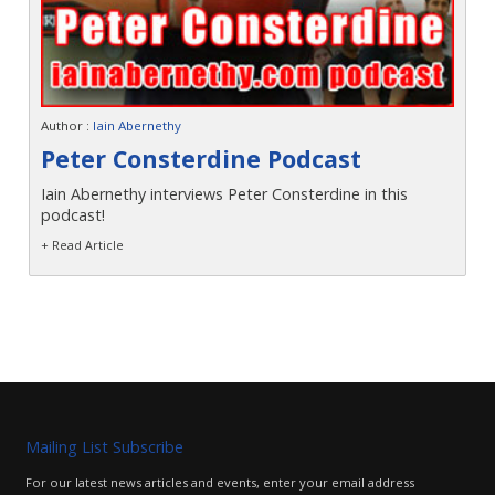
Author :
Iain Abernethy
Peter Consterdine Podcast
Iain Abernethy interviews Peter Consterdine in this
podcast!
+ Read Article
Mailing List Subscribe
For our latest news articles and events, enter your email address