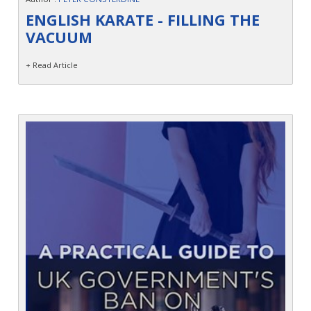
Contact
ENGLISH KARATE - FILLING THE
VACUUM
+ Read Article