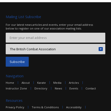
Contact
Mailing List Subscribe
For our latest news articles and events, enter your email address
below to register on one of our association mailing lists.
Navigation
Home
About
Karate
Media
Articles
Instructor Zone
Directory
News
Events
Contact
Resources
Privacy Policy
Terms & Conditions
Accessiblity