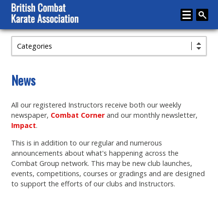
Categories
Home
About
News
Karate
All our registered Instructors receive both our weekly
Media
newspaper,
Combat Corner
and our monthly newsletter,
Articles
Impact
.
This is in addition to our regular and numerous
Instructor Zone
announcements about what's happening across the
Directory
Combat Group network. This may be new club launches,
events, competitions, courses or gradings and are designed
News
to support the efforts of our clubs and Instructors.
Events