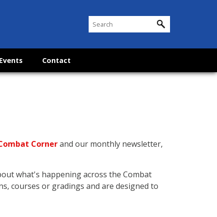
Events
Contact
Combat Corner
and our monthly newsletter,
about what's happening across the Combat
ns, courses or gradings and are designed to