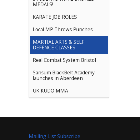
MEDALS!
KARATE JOB ROLES
Local MP Throws Punches
MARTIAL ARTS & SELF
DEFENCE CLASSES
Real Combat System Bristol
Sansum BlackBelt Academy
launches in Aberdeen
UK KUDO MMA
Mailing List Subscribe