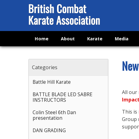
Home
About
Karate
Media
New
Categories
Battle Hill Karate
All our
BATTLE BLADE LED SABRE
Impac
INSTRUCTORS
This i
Colin Steel 6th Dan
presentation
Group n
support
DAN GRADING