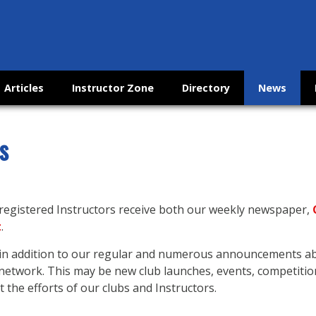
Articles
Instructor Zone
Directory
News
s
 registered Instructors receive both our weekly newspaper,
t
.
s in addition to our regular and numerous announcements 
etwork. This may be new club launches, events, competitio
 the efforts of our clubs and Instructors.