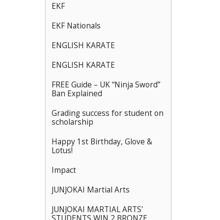
EKF
EKF Nationals
ENGLISH KARATE
ENGLISH KARATE
FREE Guide – UK “Ninja Sword”
Ban Explained
Grading success for student on
scholarship
Happy 1st Birthday, Glove &
Lotus!
Impact
JUNJOKAI Martial Arts
JUNJOKAI MARTIAL ARTS'
STUDENTS WIN 2 BRONZE