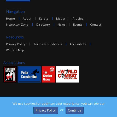
Navigation
Home
About
Karate
Media
Articles
Instructor Zone
Directory
News
Events
Contact
Resources
Privacy Policy
Terms & Conditions
Accessiblity
Website Map
Associations
We use cookies for optimum user experience, you can see our
©2016 The Combat Group, all rights reserved. Site by
edoru
or
Privacy Policy