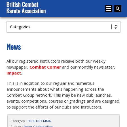
Categories
Home
About
News
Karate
All our registered Instructors receive both our weekly
Media
newspaper,
Combat Corner
and our monthly newsletter,
Articles
Impact
.
This is in addition to our regular and numerous
Instructor Zone
announcements about what's happening across the
Directory
Combat Group network. This may be new club launches,
events, competitions, courses or gradings and are designed
News
to support the efforts of our clubs and Instructors.
Events
Category :
UK KUDO MMA
Author :
Peter Consterdine