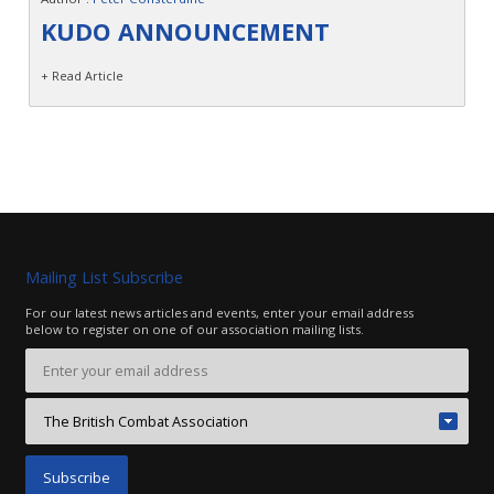
Contact
KUDO ANNOUNCEMENT
+ Read Article
Mailing List Subscribe
For our latest news articles and events, enter your email address
below to register on one of our association mailing lists.