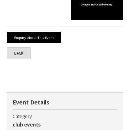
Contact
BACK
Event Details
Category
club events