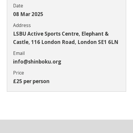
Date
08 Mar 2025
Address
LSBU Active Sports Centre, Elephant &
Castle, 116 London Road, London SE1 6LN
Email
info@shinboku.org
Price
£25 per person