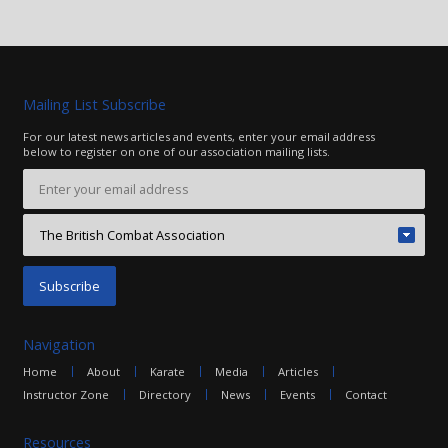
Mailing List Subscribe
For our latest news articles and events, enter your email address
below to register on one of our association mailing lists.
Navigation
Home
About
Karate
Media
Articles
Instructor Zone
Directory
News
Events
Contact
Resources