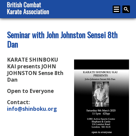
Home
Seminar with John Johnston Sensei 8th
Dan
About
Karate
KARATE SHINBOKU
Media
KAI presents JOHN
JOHNSTON Sense 8th
Articles
Dan
Instructor Zone
Open to Everyone
Directory
Contact:
info@shinboku.org
News
Events