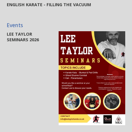
ENGLISH KARATE - FILLING THE VACUUM
Events
LEE TAYLOR
SEMINARS 2026