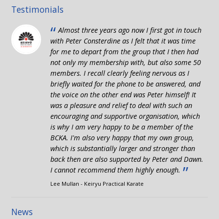
Testimonials
“
Almost three years ago now I first got in touch
with Peter Consterdine as I felt that it was time
for me to depart from the group that I then had
not only my membership with, but also some 50
members. I recall clearly feeling nervous as I
briefly waited for the phone to be answered, and
the voice on the other end was Peter himself! It
was a pleasure and relief to deal with such an
encouraging and supportive organisation, which
is why I am very happy to be a member of the
BCKA. I'm also very happy that my own group,
which is substantially larger and stronger than
back then are also supported by Peter and Dawn.
”
I cannot recommend them highly enough.
Lee Mullan - Keiryu Practical Karate
News