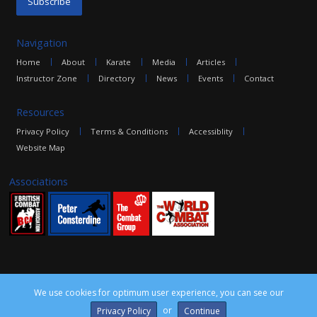
Navigation
Home
About
Karate
Media
Articles
Instructor Zone
Directory
News
Events
Contact
Resources
Privacy Policy
Terms & Conditions
Accessiblity
Website Map
Associations
We use cookies for optimum user experience, you can see our
©2016 The Combat Group, all rights reserved. Site by
edoru
or
Privacy Policy