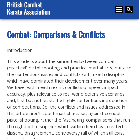
Home
Combat: Comparisons & Conflicts
About
Introduction
Karate
This article is about the similarities between combat
Media
(practical) pistol shooting and practical martial arts, but also
the contentious issues and conflicts within each discipline
Articles
which have dominated their development over many years.
We have, within each realm, conflicts of speed, impact,
Instructor Zone
accuracy, plus relevance to real world defensive scenarios
and, last but not least, the highly contentious introduction
Directory
of competitions. So, the conflicts and issues addressed in
this article aren’t about martial arts set against combat
News
pistol shooting, rather the fascinating comparisons that run
through both disciplines which within them have created
Events
dissent, disagreement, controversy (all of which still exist