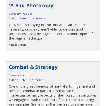
'A Bad Photocopy'
Category :
Articles
Author :
Peter Consterdone
How simply copying instructors who can't see the
necessity, or simply aren't able, to de-construct
techniques leads, over generations, to poor copies of
the original technique.
+ Read Article
Combat & Strategy
Category :
Articles
Author :
Peter Consterdine
One of the great benefits of martial arts in general and
personal combat in particular is that we can
intellectualise many aspects of their pursuit, as activities
we engage in, with the object of better understanding
key principles. Sometimes this can lead to some poor