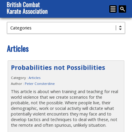
Categories
Home
About
Articles
Karate
Media
Probabilities not Possibilities
Articles
Category :
Articles
Author :
Peter Consterdine
Instructor Zone
This article is about when training and teaching for real
world violence that we create scenarios for the
Directory
probable, not the possible. Where people live, their
demographic, work or social activity will dictate what
News
potentially violent encounters they may face and to
develop tactics and techniques to deal with these, not
Events
the remote and often spurious, unlikely situation.