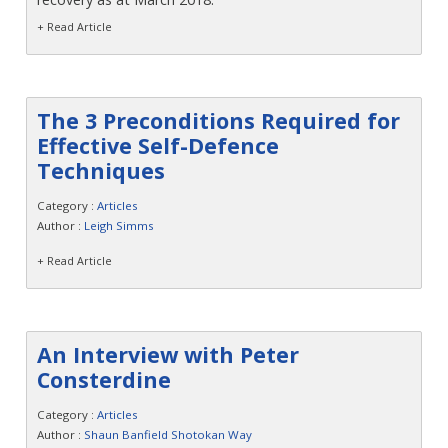
+ Read Article
The 3 Preconditions Required for
Effective Self-Defence
Techniques
Category :
Articles
Author :
Leigh Simms
+ Read Article
An Interview with Peter
Consterdine
Category :
Articles
Author :
Shaun Banfield Shotokan Way