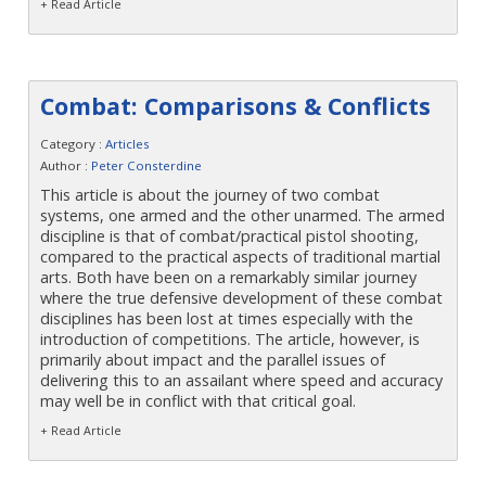
Contact
+ Read Article
Combat: Comparisons & Conflicts
Category :
Articles
Author :
Peter Consterdine
This article is about the journey of two combat
systems, one armed and the other unarmed. The armed
discipline is that of combat/practical pistol shooting,
compared to the practical aspects of traditional martial
arts. Both have been on a remarkably similar journey
where the true defensive development of these combat
disciplines has been lost at times especially with the
introduction of competitions. The article, however, is
primarily about impact and the parallel issues of
delivering this to an assailant where speed and accuracy
may well be in conflict with that critical goal.
+ Read Article