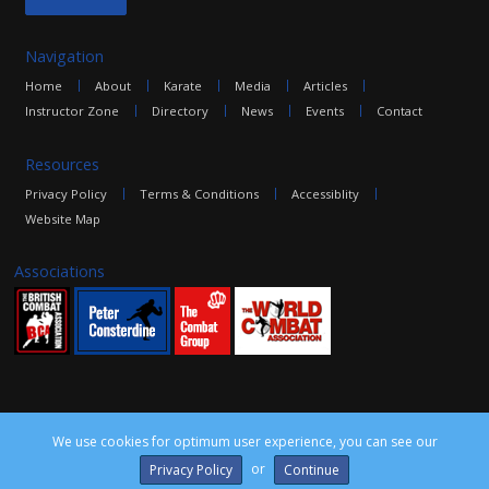
Navigation
Home
About
Karate
Media
Articles
Instructor Zone
Directory
News
Events
Contact
Resources
Privacy Policy
Terms & Conditions
Accessiblity
Website Map
Associations
We use cookies for optimum user experience, you can see our
©2016 The Combat Group, all rights reserved. Site by
edoru
or
Privacy Policy