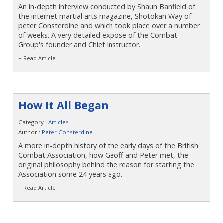
An in-depth interview conducted by Shaun Banfield of
the internet martial arts magazine, Shotokan Way of
peter Consterdine and which took place over a number
of weeks. A very detailed expose of the Combat
Group's founder and Chief Instructor.
+ Read Article
How It All Began
Category :
Articles
Author :
Peter Consterdine
A more in-depth history of the early days of the British
Combat Association, how Geoff and Peter met, the
original philosophy behind the reason for starting the
Association some 24 years ago.
+ Read Article