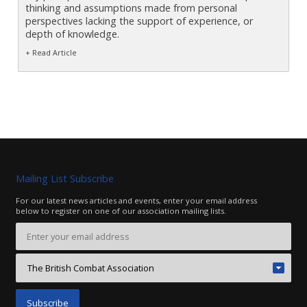
thinking and assumptions made from personal
perspectives lacking the support of experience, or
depth of knowledge.
+ Read Article
Mailing List Subscribe
For our latest news articles and events, enter your email address
below to register on one of our association mailing lists.