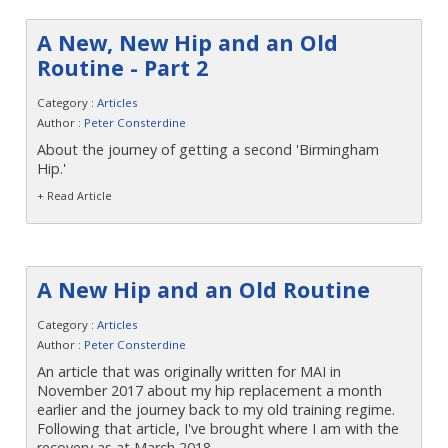
A New, New Hip and an Old
Routine - Part 2
Category :
Articles
Author :
Peter Consterdine
About the journey of getting a second 'Birmingham
Hip.'
+ Read Article
A New Hip and an Old Routine
Category :
Articles
Author :
Peter Consterdine
An article that was originally written for MAI in
November 2017 about my hip replacement a month
earlier and the journey back to my old training regime.
Following that article, I've brought where I am with the
recovery as at March 2018.